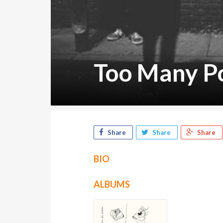
Too Many P
Share
Share
Share
BIO
ALBUMS