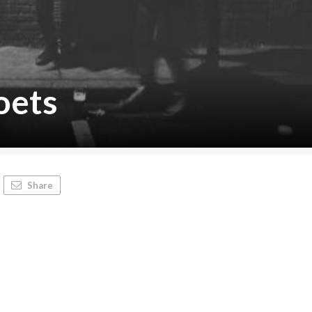
oets
Share