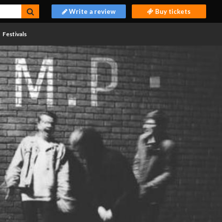
Write a review
Buy tickets
Festivals