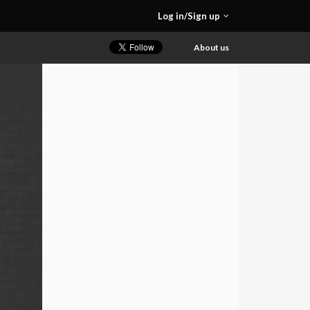
Log in/Sign up
About us