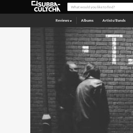
Reviews
Albums
Artists/Bands