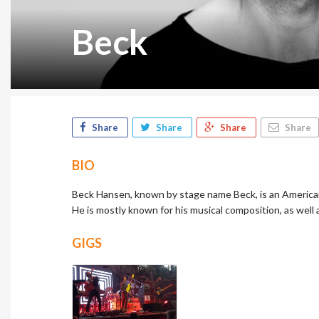
Beck
Share
Share
Share
Share
BIO
Beck Hansen, known by stage name Beck, is an American 
He is mostly known for his musical composition, as well 
GIGS