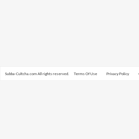
Subba-Cultcha.com All rights reserved.
Terms Of Use
Privacy Policy