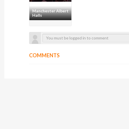
Manchester Albert
Halls
COMMENTS