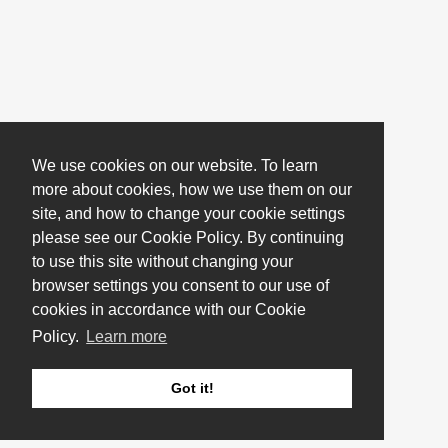
We use cookies on our website. To learn
more about cookies, how we use them on our
site, and how to change your cookie settings
please see our Cookie Policy. By continuing
to use this site without changing your
browser settings you consent to our use of
cookies in accordance with our Cookie
Policy.
Learn more
Got it!