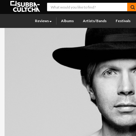
Reviews
Albums
Artists/Bands
Festivals