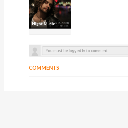
Night Music
COMMENTS