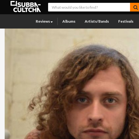
Reviews
Albums
Artists/Bands
Festivals