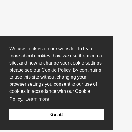
We use cookies on our website. To learn
more about cookies, how we use them on our
site, and how to change your cookie settings
please see our Cookie Policy. By continuing
to use this site without changing your
browser settings you consent to our use of
cookies in accordance with our Cookie
Policy.
Learn more
Got it!