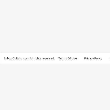
Subba-Cultcha.com All rights reserved.
Terms Of Use
Privacy Policy