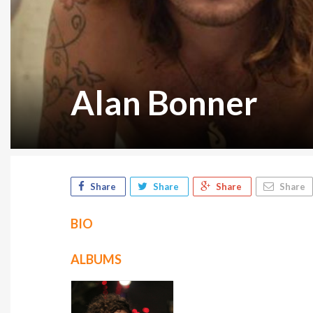
Alan Bonner
Share
Share
Share
Share
BIO
ALBUMS