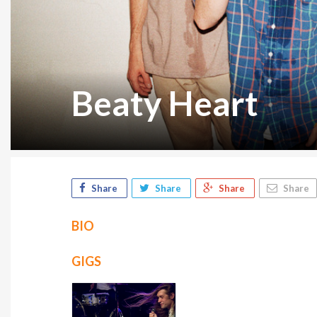
Beaty Heart
Share
Share
Share
Share
BIO
GIGS