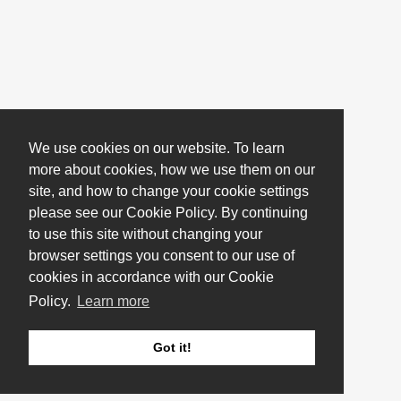
We use cookies on our website. To learn
more about cookies, how we use them on our
site, and how to change your cookie settings
please see our Cookie Policy. By continuing
to use this site without changing your
browser settings you consent to our use of
cookies in accordance with our Cookie
Policy.
Learn more
Got it!