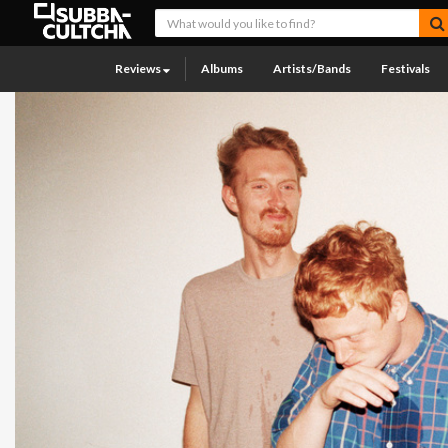
Reviews
Albums
Artists/Bands
Festivals