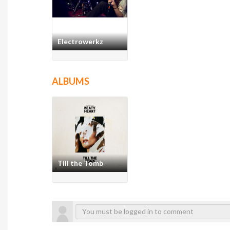
Electrowerkz
ALBUMS
Till the Tomb