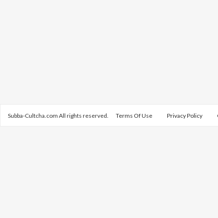
Subba-Cultcha.com All rights reserved.
Terms Of Use
Privacy Policy