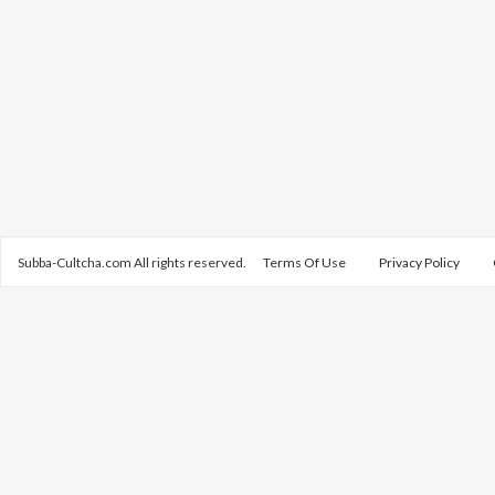
Subba-Cultcha.com All rights reserved.
Terms Of Use
Privacy Policy