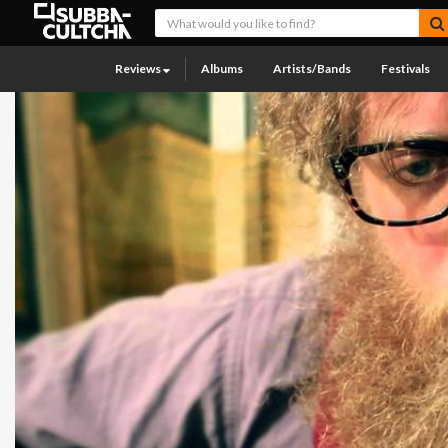
Reviews
Albums
Artists/Bands
Festivals