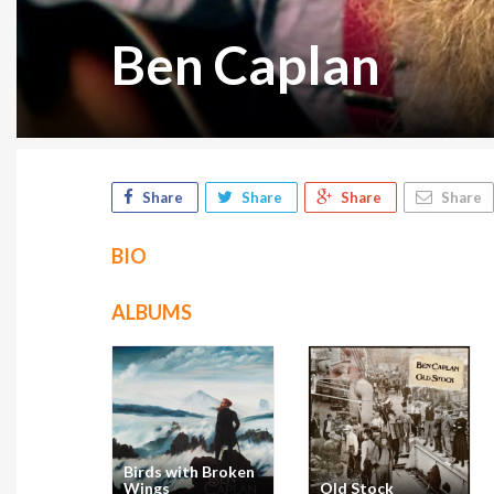
Ben Caplan
Share
Share
Share
Share
BIO
ALBUMS
Birds with Broken
Wings
Old Stock