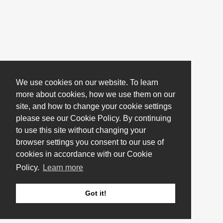
We use cookies on our website. To learn
more about cookies, how we use them on our
site, and how to change your cookie settings
please see our Cookie Policy. By continuing
to use this site without changing your
browser settings you consent to our use of
cookies in accordance with our Cookie
Policy.
Learn more
Got it!