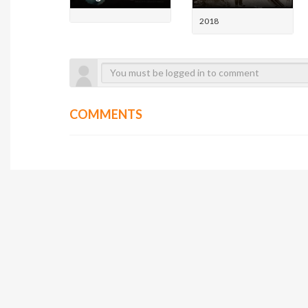
2018
COMMENTS