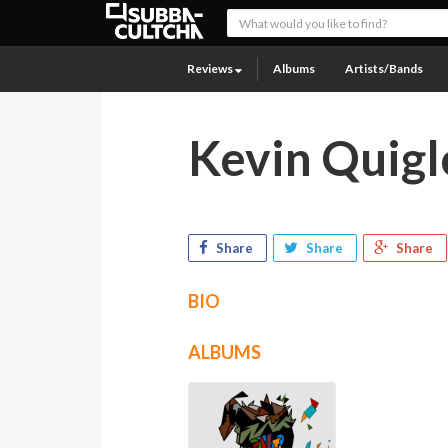
Reviews
Albums
Artists/Bands
Kevin Quigl
Share
Share
Share
BIO
ALBUMS