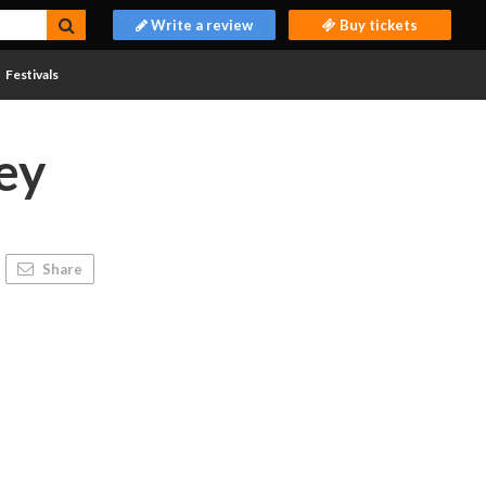
Write a review
Buy tickets
Festivals
ey
Share