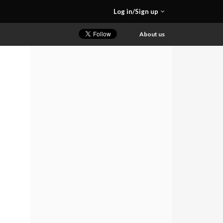
Log in/Sign up
About us