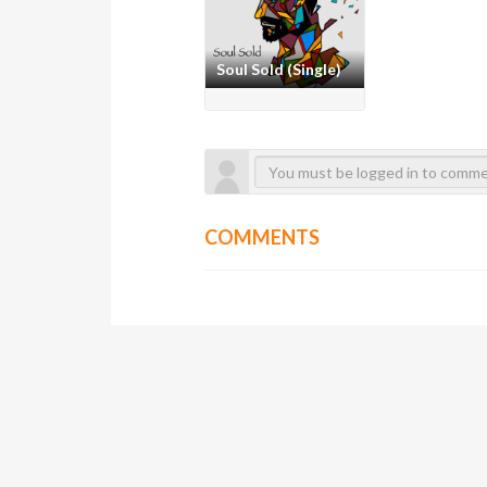
Soul Sold (Single)
COMMENTS