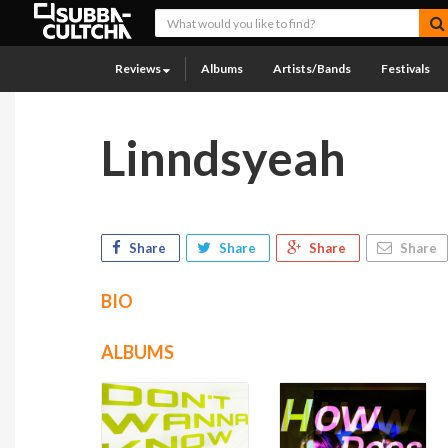
Reviews
Albums
Artists/Bands
Festivals
Linndsyeah
Share
Share
Share
Share
BIO
ALBUMS