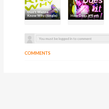
Don't Wanna
Know Why (Single)
How Does It Feel
COMMENTS