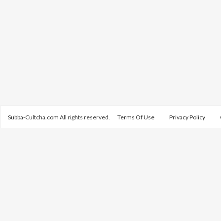
Subba-Cultcha.com All rights reserved.
Terms Of Use
Privacy Policy