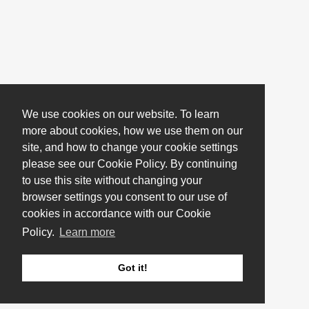
We use cookies on our website. To learn
more about cookies, how we use them on our
site, and how to change your cookie settings
please see our Cookie Policy. By continuing
to use this site without changing your
browser settings you consent to our use of
cookies in accordance with our Cookie
Policy.
Learn more
Got it!