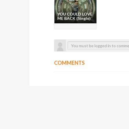
YOU COULD LOVE
ME BACK (Single)
COMMENTS