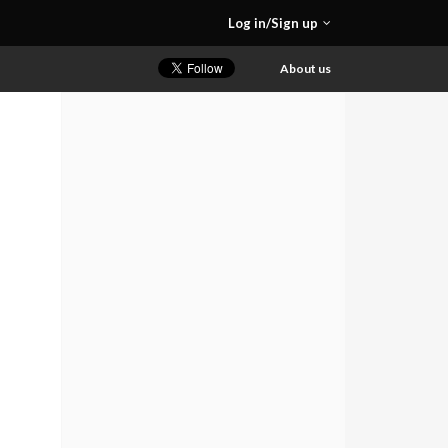
Log in/Sign up
About us