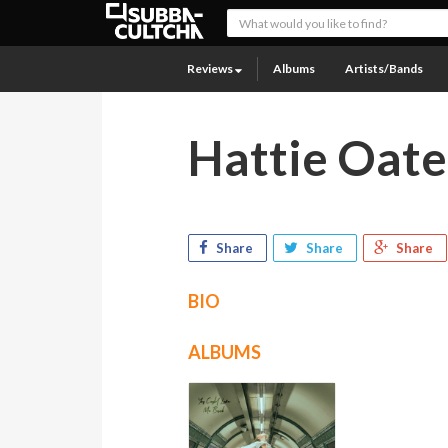
Reviews
Albums
Artists/Bands
Hattie Oate
Share
Share
Share
BIO
ALBUMS