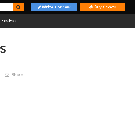
Write a review
Buy tickets
Festivals
s
Share