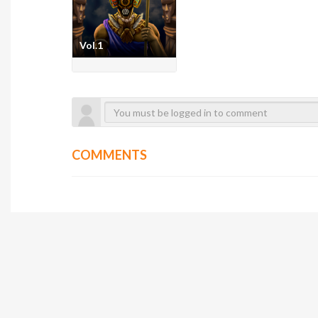
Vol.1
COMMENTS