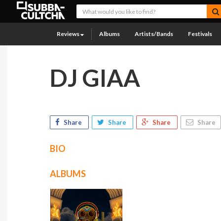
Reviews
Albums
Artists/Bands
Festivals
DJ GIAA
Share
Share
Share
Share
BIO
ALBUMS