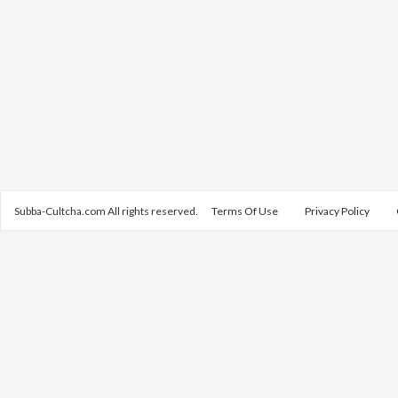
Subba-Cultcha.com All rights reserved.
Terms Of Use
Privacy Policy