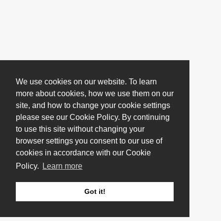
We use cookies on our website. To learn
more about cookies, how we use them on our
site, and how to change your cookie settings
please see our Cookie Policy. By continuing
to use this site without changing your
browser settings you consent to our use of
cookies in accordance with our Cookie
Policy.
Learn more
Got it!