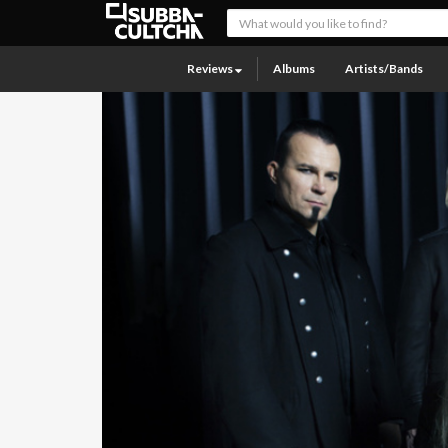
Reviews
Albums
Artists/Bands