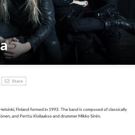
ca
Share
Helsinki, Finland formed in 1993. The band is composed of classically
tjönen, and Perttu Kivilaakso and drummer Mikko Sirén.