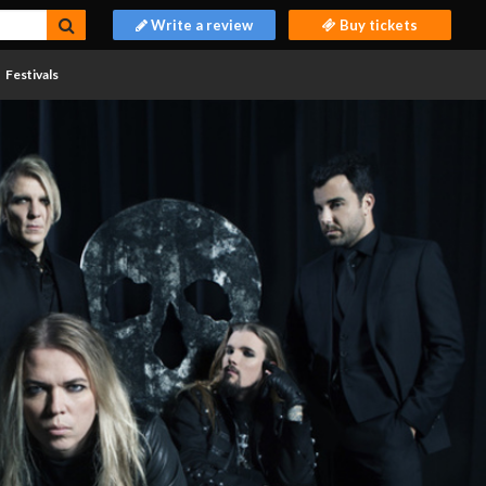
Write a review
Buy tickets
Festivals