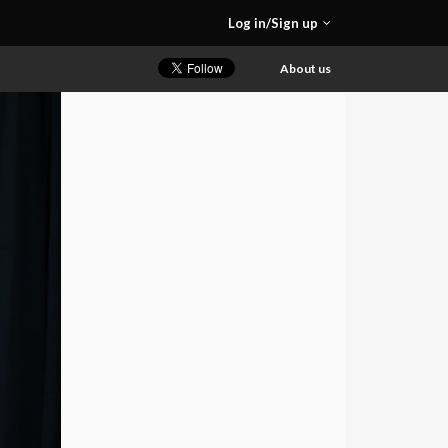
Log in/Sign up
About us