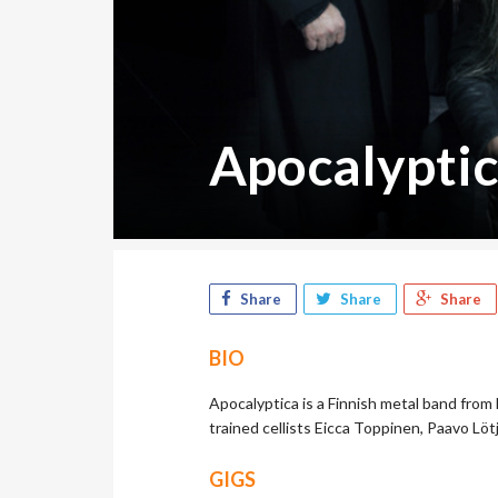
Apocalypti
Share
Share
Share
BIO
Apocalyptica is a Finnish metal band from 
trained cellists Eicca Toppinen, Paavo Lö
GIGS