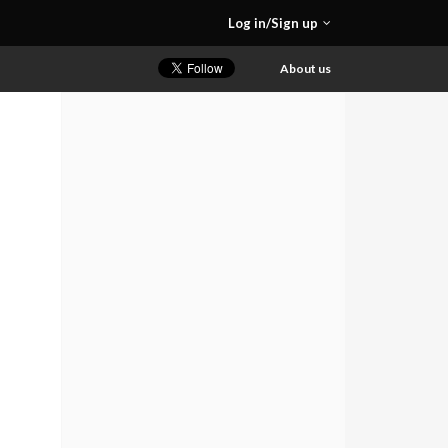
Log in/Sign up
About us