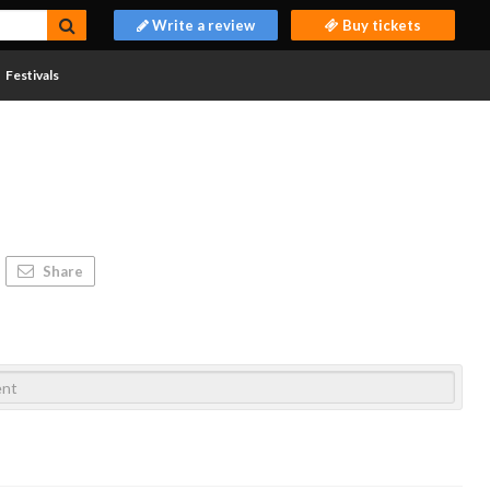
Write a review
Buy tickets
Festivals
Share