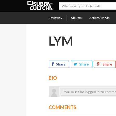
Reviews
Albums
Artists/Bands
LYM
Share
Share
Share
BIO
COMMENTS