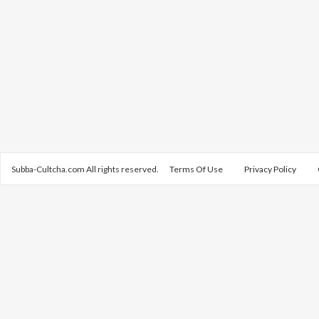
Subba-Cultcha.com All rights reserved.
Terms Of Use
Privacy Policy