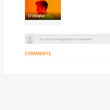
17 (Single)
COMMENTS