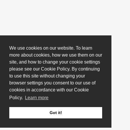
We use cookies on our website. To learn
more about cookies, how we use them on our
site, and how to change your cookie settings
please see our Cookie Policy. By continuing
to use this site without changing your
browser settings you consent to our use of
cookies in accordance with our Cookie
Policy.
Learn more
Got it!