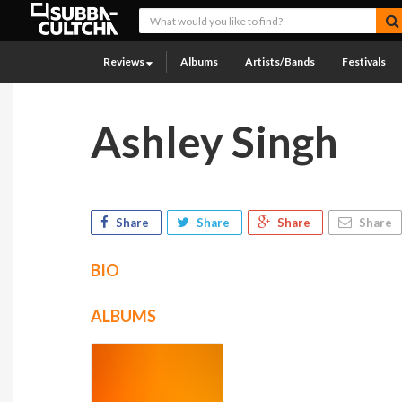
Reviews
Albums
Artists/Bands
Festivals
Ashley Singh
Share
Share
Share
Share
BIO
ALBUMS