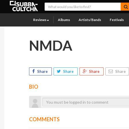
Reviews
Albums
Artists/Bands
Festivals
NMDA
Share
Share
Share
Share
BIO
COMMENTS