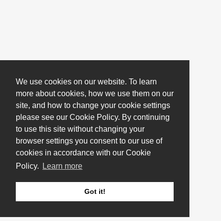
We use cookies on our website. To learn
more about cookies, how we use them on our
site, and how to change your cookie settings
please see our Cookie Policy. By continuing
to use this site without changing your
browser settings you consent to our use of
cookies in accordance with our Cookie
Policy.
Learn more
Got it!