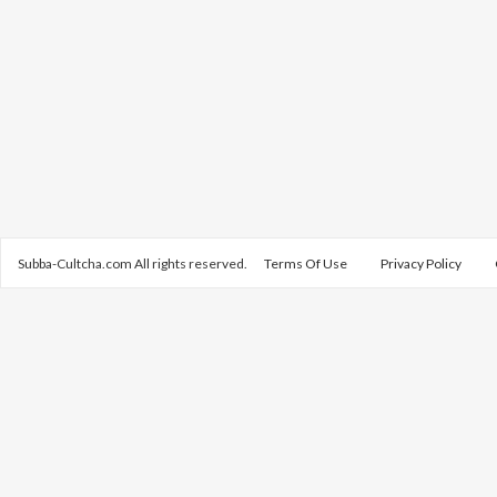
Subba-Cultcha.com All rights reserved.
Terms Of Use
Privacy Policy