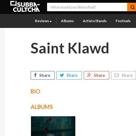
Reviews
Albums
Artists/Bands
Festivals
Saint Klawd
Share
Share
Share
Share
BIO
ALBUMS