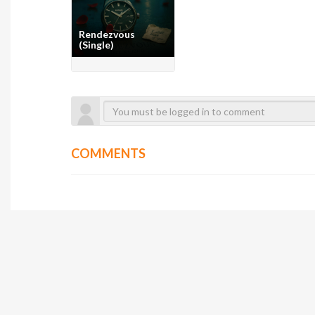
Rendezvous
(Single)
COMMENTS