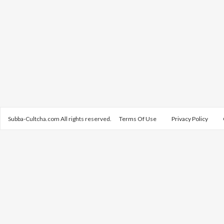
Subba-Cultcha.com All rights reserved.
Terms Of Use
Privacy Policy