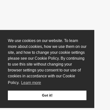
We use cookies on our website. To learn
more about cookies, how we use them on our
site, and how to change your cookie settings
please see our Cookie Policy. By continuing
to use this site without changing your
browser settings you consent to our use of
cookies in accordance with our Cookie
Policy.
Learn more
Got it!