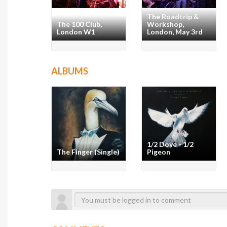
The Roadtrip &
The 100 Club,
Workshop,
London W1
London, May 3rd
ALBUMS
1/2 Dove - 1/2
The Finger (Single)
Pigeon