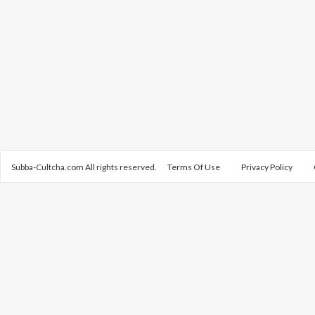
Subba-Cultcha.com All rights reserved.
Terms Of Use
Privacy Policy