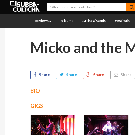
Reviews
Albums
Artists/Bands
Festivals
Micko and the M
Share
Share
Share
Share
BIO
GIGS