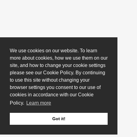
We use cookies on our website. To learn
more about cookies, how we use them on our
site, and how to change your cookie settings
please see our Cookie Policy. By continuing
to use this site without changing your
browser settings you consent to our use of
cookies in accordance with our Cookie
Policy.
Learn more
Got it!