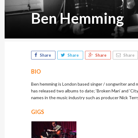
Ben Hemming
Share
Share
Share
Share
BIO
Ben hemming is London based singer / songwriter and m
has released two albums to date; ‘Broken Man’ and ‘City
names in the music industry such as producer Nick Terry
GIGS