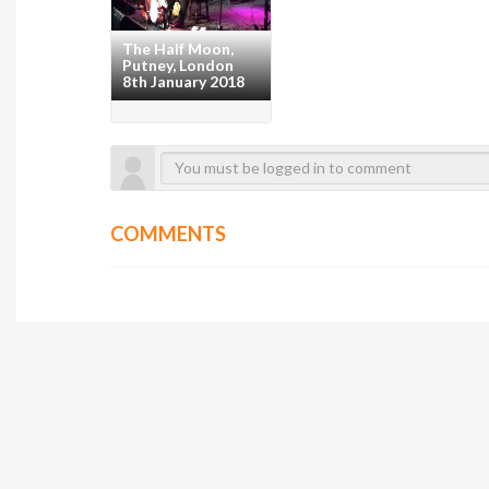
The Half Moon,
Putney, London
8th January 2018
COMMENTS