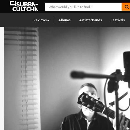
Reviews
Albums
Artists/Bands
Festivals