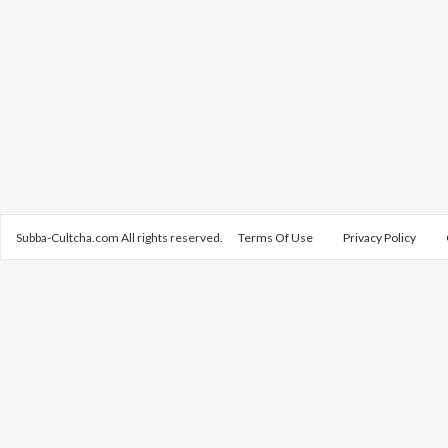
Subba-Cultcha.com All rights reserved.
Terms Of Use
Privacy Policy