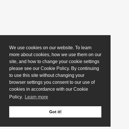
We use cookies on our website. To learn
more about cookies, how we use them on our
site, and how to change your cookie settings
please see our Cookie Policy. By continuing
to use this site without changing your
browser settings you consent to our use of
cookies in accordance with our Cookie
Policy.
Learn more
Got it!