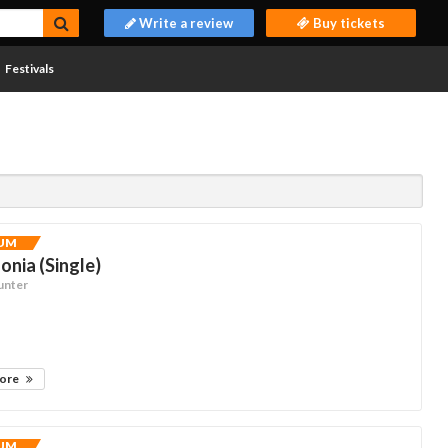
Write a review
Buy tickets
Festivals
UM
nia (Single)
unter
more
UM