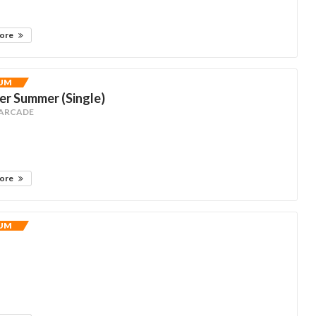
more
UM
r Summer (Single)
 ARCADE
more
UM