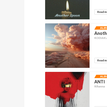
Read 
ALB
Anothe
KODIAK
Read 
ALB
ANTI
Rihanna