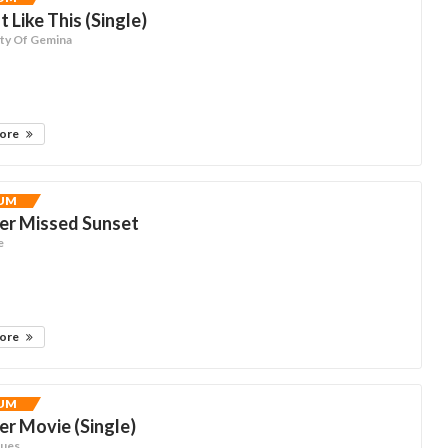
t Like This (Single)
ty Of Gemina
more
UM
er Missed Sunset
e
more
UM
r Movie (Single)
nues