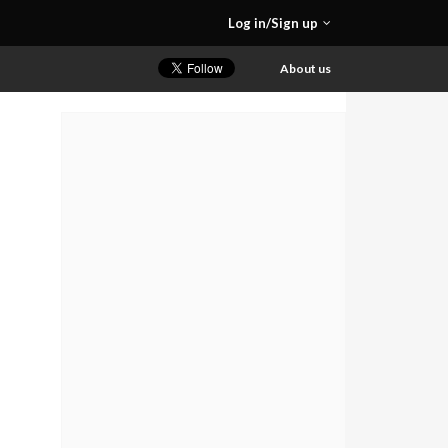
Log in/Sign up
About us