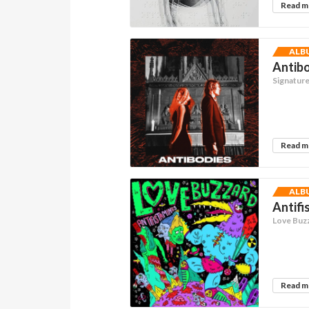
Read 
ALB
Antibo
Signatur
Read 
ALB
Antifi
Love Buz
Read 