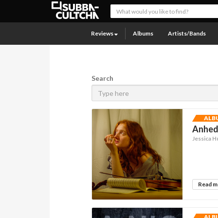
Reviews
Albums
Artists/Bands
Search
ALB
Anhedo
Jessica H
Read 
ALB