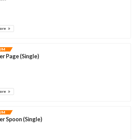
more
UM
r Page (Single)
y
more
UM
r Spoon (Single)