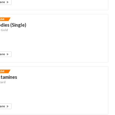
more
UM
dies (Single)
e Gold
more
UM
stamines
zard
more