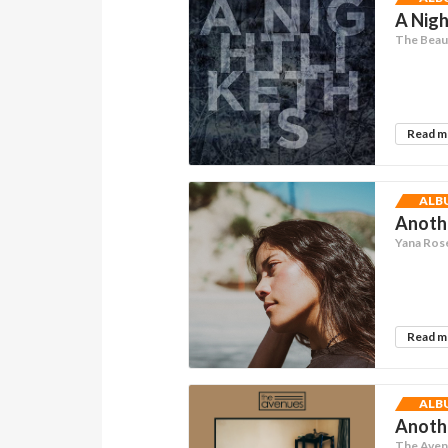
A Nigh
The Beau
Read 
ALB
Anoth
Yana Ros
Read 
ALB
Anothe
The Ave