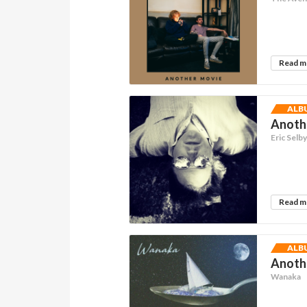
Read 
ALB
Anothe
Eric Selb
Read 
ALB
Anothe
Wanaka