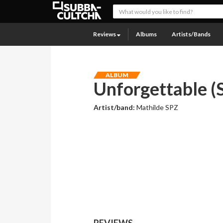
Reviews
Albums
Artists/Bands
ALBUM
Unforgettable (S
Artist/band:
Mathilde SPZ
REVIEWS