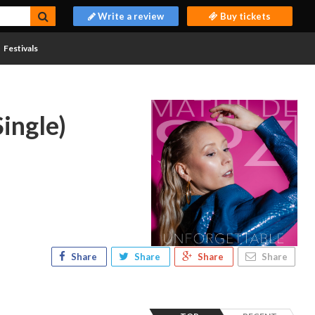
Write a review
Buy tickets
Festivals
ingle)
Share
Share
Share
Share