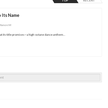
TOP
RECENT
o Its Name
Manon M
hat its title promises—a high-octane dance anthem...