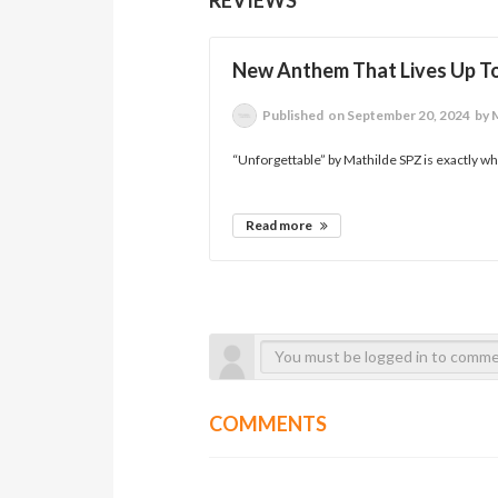
New Anthem That Lives Up T
Published
on September 20, 2024
by 
“Unforgettable” by Mathilde SPZ is exactly w
Read more
COMMENTS