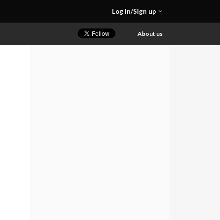
Log in/Sign up
About us