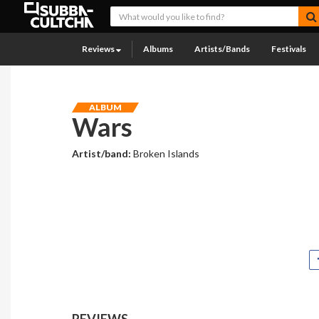
Reviews
Albums
Artists/Bands
Festivals
ALBUM
Wars
Artist/band:
Broken Islands
REVIEWS