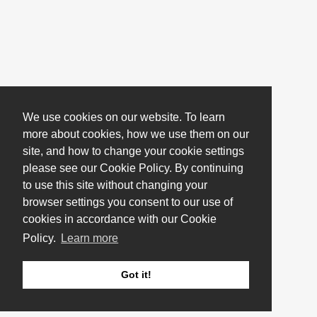
We use cookies on our website. To learn
more about cookies, how we use them on our
site, and how to change your cookie settings
please see our Cookie Policy. By continuing
to use this site without changing your
browser settings you consent to our use of
cookies in accordance with our Cookie
Policy.
Learn more
Got it!