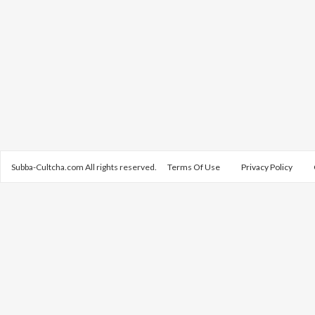
Subba-Cultcha.com All rights reserved.
Terms Of Use
Privacy Policy