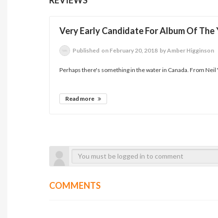
Very Early Candidate For Album Of The 
Published
on February 20, 2018
by Amber Higginson
Perhaps there's something in the water in Canada. From Neil
Read more
COMMENTS