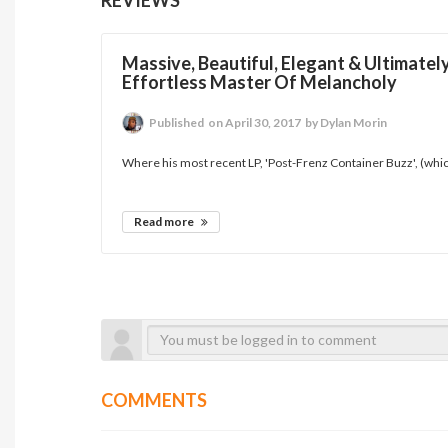
Massive, Beautiful, Elegant & Ultimatel
Effortless Master Of Melancholy
Published
on April 30, 2017
by Dylan Morin
Where his most recent LP, 'Post-Frenz Container Buzz', (whic
Read more
COMMENTS