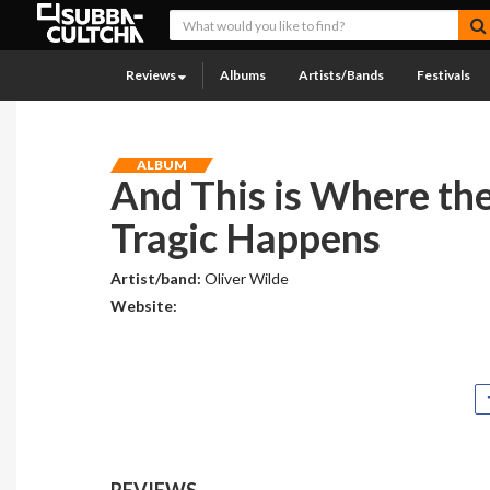
Reviews
Albums
Artists/Bands
Festivals
ALBUM
And This is Where th
Tragic Happens
Artist/band:
Oliver Wilde
Website:
REVIEWS