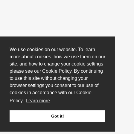
We use cookies on our website. To learn
more about cookies, how we use them on our
site, and how to change your cookie settings
please see our Cookie Policy. By continuing
to use this site without changing your
browser settings you consent to our use of
cookies in accordance with our Cookie
Policy.
Learn more
Got it!