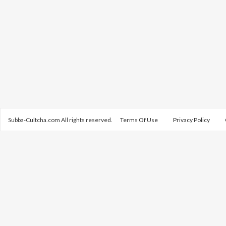
Subba-Cultcha.com All rights reserved.
Terms Of Use
Privacy Policy