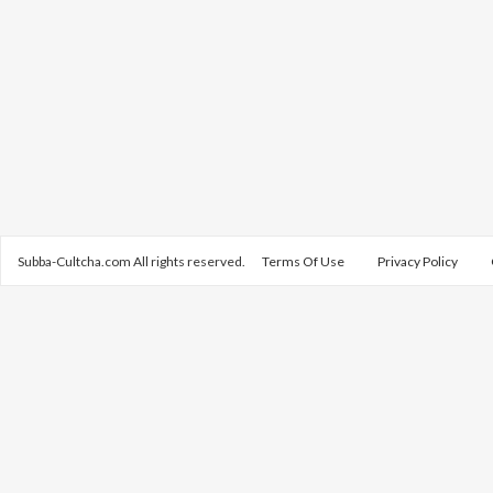
Subba-Cultcha.com All rights reserved.
Terms Of Use
Privacy Policy