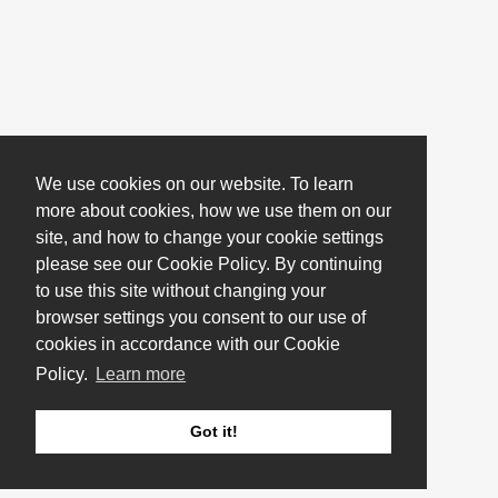
We use cookies on our website. To learn
more about cookies, how we use them on our
site, and how to change your cookie settings
please see our Cookie Policy. By continuing
to use this site without changing your
browser settings you consent to our use of
cookies in accordance with our Cookie
Policy.
Learn more
Got it!