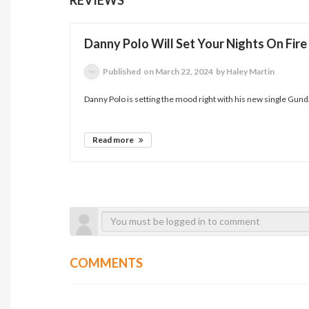
Danny Polo Will Set Your Nights On Fir
Published
on March 22, 2024
by Haley Martin
Danny Polo is setting the mood right with his new single Gundam!
Read more
COMMENTS