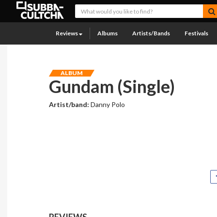
Reviews
Albums
Artists/Bands
Festivals
ALBUM
Gundam (Single)
Artist/band:
Danny Polo
REVIEWS