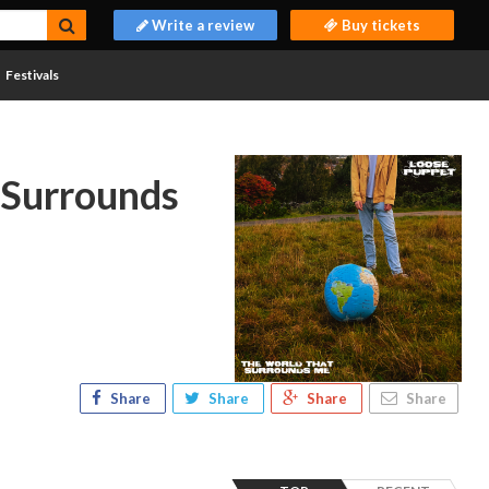
Write a review
Buy tickets
Festivals
 Surrounds
Share
Share
Share
Share