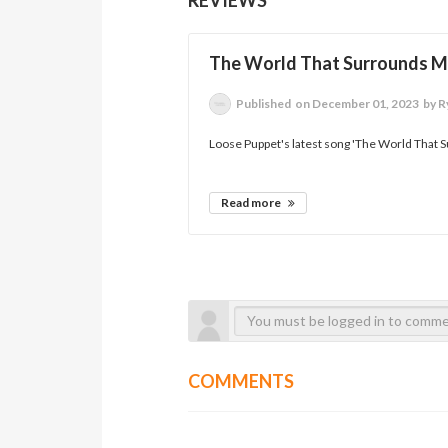
The World That Surrounds 
Published
on December 01, 2023
by R
Loose Puppet's latest song 'The World That S
Read more
COMMENTS