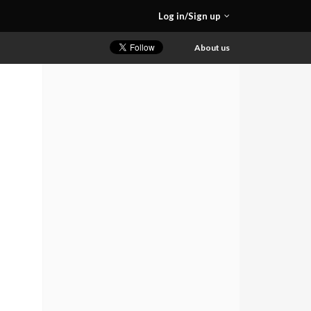
Log in/Sign up
About us