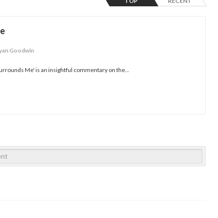
TOP
RECENT
Me
yan Goodwin
urrounds Me' is an insightful commentary on the...