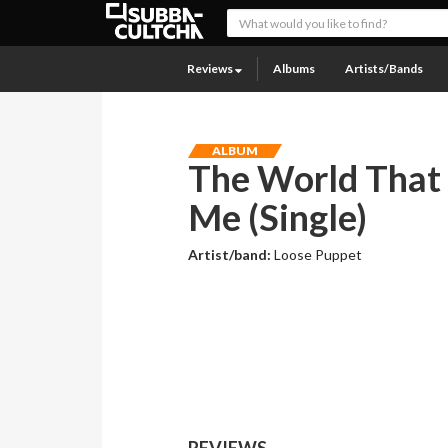
Reviews
Albums
Artists/Bands
ALBUM
The World That
Me (Single)
Artist/band:
Loose Puppet
REVIEWS