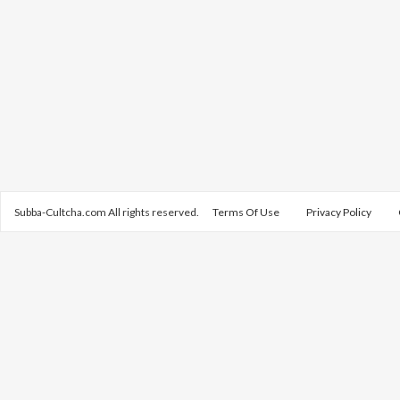
Subba-Cultcha.com All rights reserved.
Terms Of Use
Privacy Policy