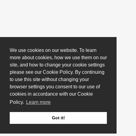
We use cookies on our website. To learn
more about cookies, how we use them on our
site, and how to change your cookie settings
please see our Cookie Policy. By continuing
to use this site without changing your
browser settings you consent to our use of
cookies in accordance with our Cookie
Policy.
Learn more
Got it!