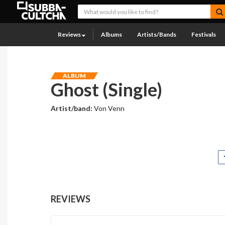
Reviews
Albums
Artists/Bands
Festivals
ALBUM
Ghost (Single)
Artist/band:
Von Venn
REVIEWS