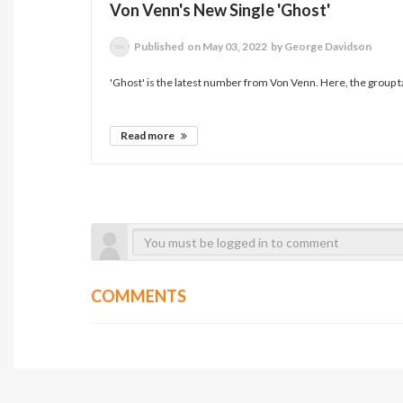
Von Venn's New Single 'Ghost'
Published
on May 03, 2022
by George Davidson
'Ghost' is the latest number from Von Venn. Here, the group ta
Read more
COMMENTS