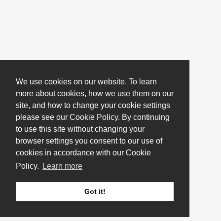
We use cookies on our website. To learn
more about cookies, how we use them on our
site, and how to change your cookie settings
please see our Cookie Policy. By continuing
to use this site without changing your
browser settings you consent to our use of
cookies in accordance with our Cookie
Policy.
Learn more
Got it!