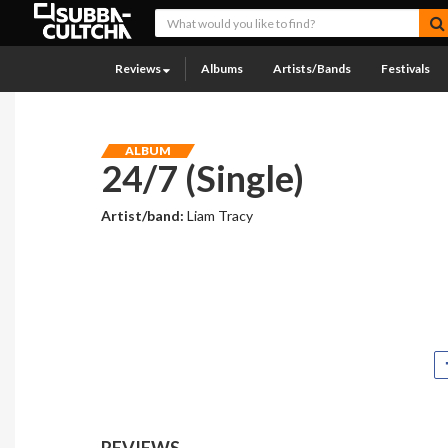
Reviews
Albums
Artists/Bands
Festivals
ALBUM
24/7 (Single)
Artist/band:
Liam Tracy
REVIEWS