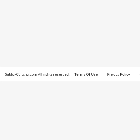
Subba-Cultcha.com All rights reserved.
Terms Of Use
Privacy Policy