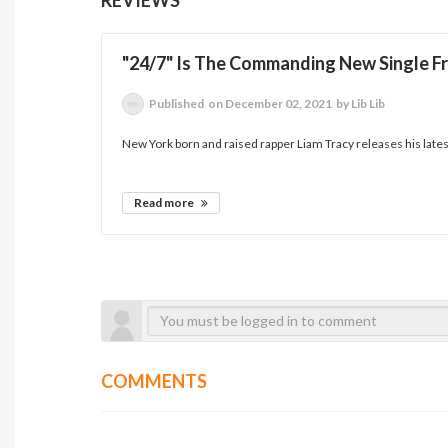
"24/7" Is The Commanding New Single Fr
Published
on December 02, 2021
by Lib Lib
New York born and raised rapper Liam Tracy releases his latest 
Read more
COMMENTS