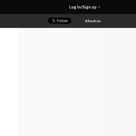
Log in/Sign up
About us