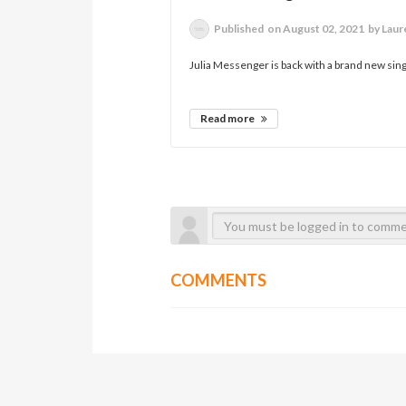
Published
on August 02, 2021
by Lau
Julia Messenger is back with a brand new si
Read more
COMMENTS