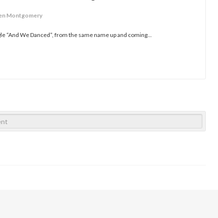
ren Montgomery
ngle “And We Danced”, from the same name up and coming...