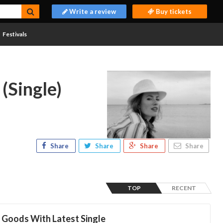
Write a review
Buy tickets
Festivals
(Single)
Share
Share
Share
Share
TOP
RECENT
 Goods With Latest Single