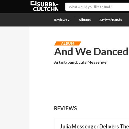
Reviews
Albums
Artists/Bands
ALBUM
And We Danced 
Artist/band:
Julia Messenger
REVIEWS
Julia Messenger Delivers The