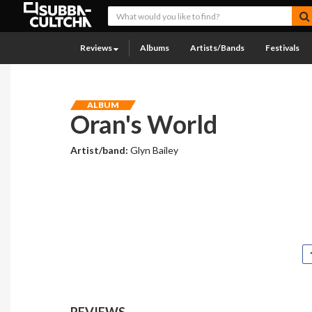
Reviews
Albums
Artists/Bands
Festivals
ALBUM
Oran's World
Artist/band:
Glyn Bailey
REVIEWS