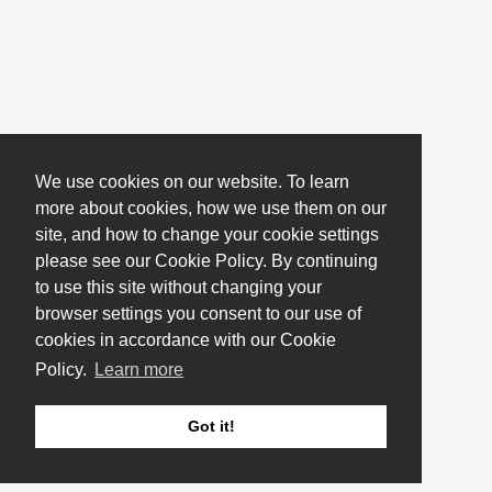
We use cookies on our website. To learn
more about cookies, how we use them on our
site, and how to change your cookie settings
please see our Cookie Policy. By continuing
to use this site without changing your
browser settings you consent to our use of
cookies in accordance with our Cookie
Policy.
Learn more
Got it!