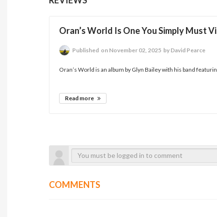
Oran’s World Is One You Simply Must Vi
Published
on November 02, 2025
by David Pearce
Oran’s World is an album by Glyn Bailey with his band featuring
Read more
COMMENTS