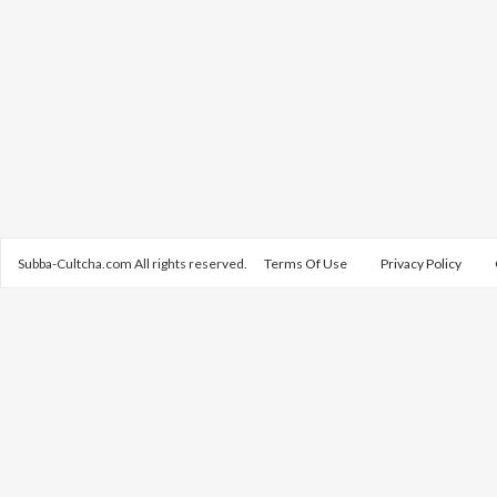
Subba-Cultcha.com All rights reserved.
Terms Of Use
Privacy Policy