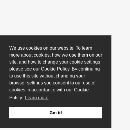
We use cookies on our website. To learn
more about cookies, how we use them on our
site, and how to change your cookie settings
please see our Cookie Policy. By continuing
to use this site without changing your
browser settings you consent to our use of
cookies in accordance with our Cookie
Policy.
Learn more
Got it!