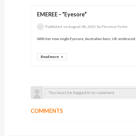
EMEREE – “Eyesore”
Published
on August 08, 2025
by Florence Yorke
With her new single Eyesore, Australian-born, UK-embraced a
Read more
COMMENTS