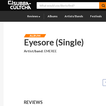
Reviews
Albums
Artists/Bands
Festivals
ALBUM
Eyesore (Single)
Artist/band:
EMEREE
REVIEWS