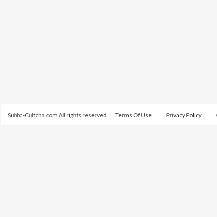
Subba-Cultcha.com All rights reserved.
Terms Of Use
Privacy Policy