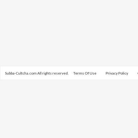
Subba-Cultcha.com All rights reserved.
Terms Of Use
Privacy Policy