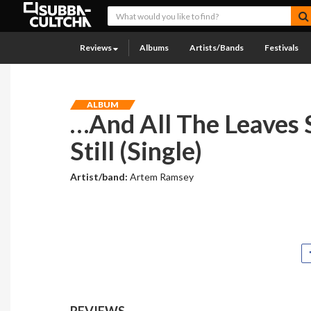
Reviews
Albums
Artists/Bands
Festivals
ALBUM
…And All The Leaves 
Still (Single)
Artist/band:
Artem Ramsey
REVIEWS