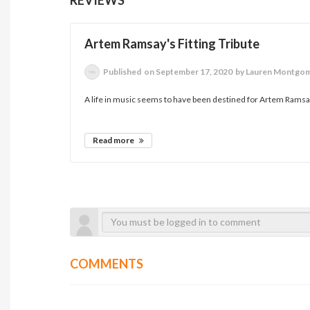
Artem Ramsay's Fitting Tribute
Published
on September 17, 2020
by Lauren Montgo
A life in music seems to have been destined for Artem Ramsay
Read more
COMMENTS