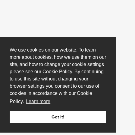
We use cookies on our website. To learn
more about cookies, how we use them on our
site, and how to change your cookie settings
please see our Cookie Policy. By continuing
to use this site without changing your
browser settings you consent to our use of
cookies in accordance with our Cookie
Policy.
Learn more
Got it!