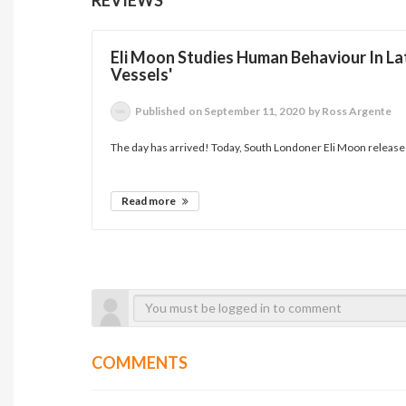
Eli Moon Studies Human Behaviour In Lat
Vessels'
Published
on September 11, 2020
by Ross Argente
The day has arrived! Today, South Londoner Eli Moon releases 
Read more
COMMENTS