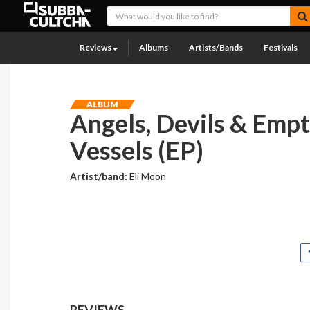
Reviews
Albums
Artists/Bands
Festivals
ALBUM
Angels, Devils & Emp
Vessels (EP)
Artist/band:
Eli Moon
REVIEWS