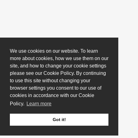
We use cookies on our website. To learn
more about cookies, how we use them on our
site, and how to change your cookie settings
please see our Cookie Policy. By continuing
to use this site without changing your
browser settings you consent to our use of
cookies in accordance with our Cookie
Policy.
Learn more
Got it!