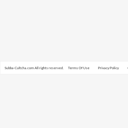
Subba-Cultcha.com All rights reserved.
Terms Of Use
Privacy Policy