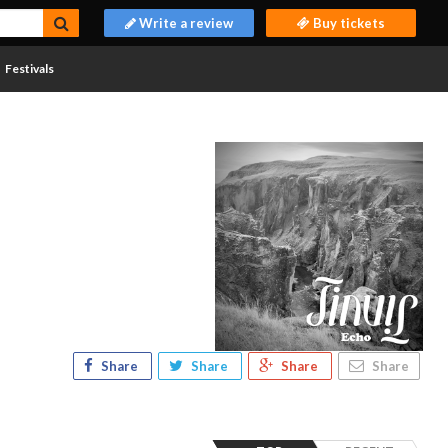
Write a review
Buy tickets
Festivals
Share
Share
Share
Share