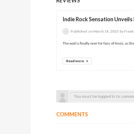
REVIEWS
Indie Rock Sensation Unveils
Published
on March 14, 2025
by Frank
The wait is finally over for fans of tinvis, as 
Read more
COMMENTS