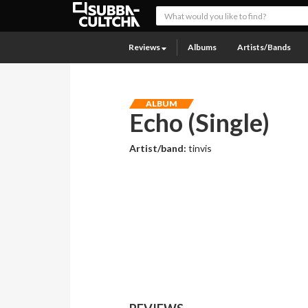
Reviews
Albums
Artists/Bands
ALBUM
Echo (Single)
Artist/band:
tinvis