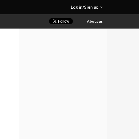
Log in/Sign up
About us