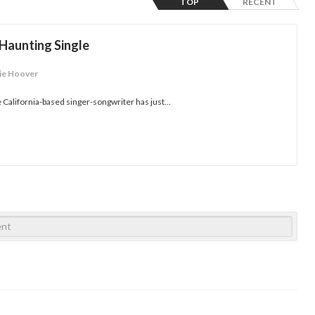
TOP
RECENT
 Haunting Single
ie Hoover
the California-based singer-songwriter has just...