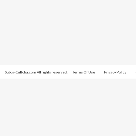
Subba-Cultcha.com All rights reserved.
Terms Of Use
Privacy Policy