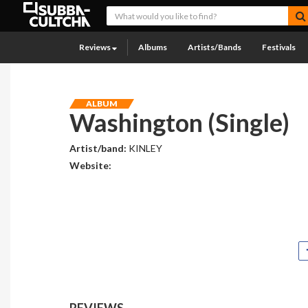
Reviews
Albums
Artists/Bands
Festivals
ALBUM
Washington (Single)
Artist/band:
KINLEY
Website:
REVIEWS