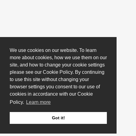
We use cookies on our website. To learn
more about cookies, how we use them on our
site, and how to change your cookie settings
please see our Cookie Policy. By continuing
to use this site without changing your
browser settings you consent to our use of
cookies in accordance with our Cookie
Policy.
Learn more
Got it!