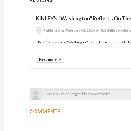
KINLEY's "Washington" Reflects On T
Published
on February 04, 2020
by Gabrielle Laviolett
KINLEY's new song, “Washington", taken from her self-titled 
Read more
COMMENTS