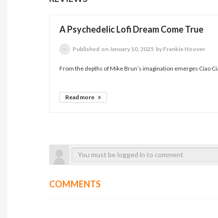
A Psychedelic Lofi Dream Come True
Published
on January 10, 2025
by Frankie Hoover
From the depths of Mike Brun’s imagination emerges Ciao Ciao
Read more
COMMENTS