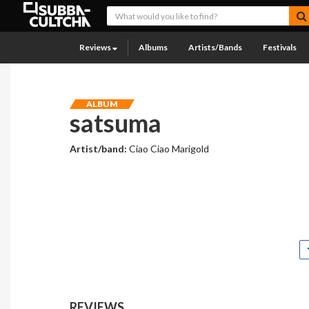
Reviews
Albums
Artists/Bands
Festivals
ALBUM
satsuma
Artist/band:
Ciao Ciao Marigold
REVIEWS