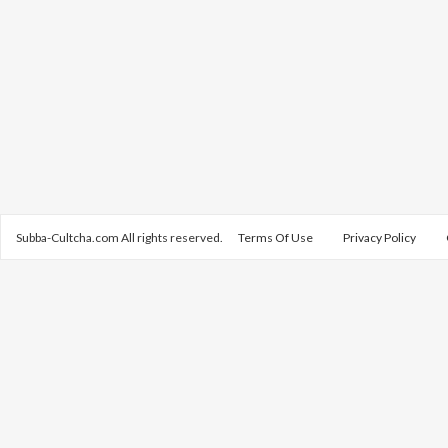
Subba-Cultcha.com All rights reserved.
Terms Of Use
Privacy Policy