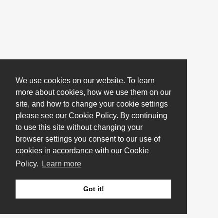
We use cookies on our website. To learn
more about cookies, how we use them on our
site, and how to change your cookie settings
please see our Cookie Policy. By continuing
to use this site without changing your
browser settings you consent to our use of
cookies in accordance with our Cookie
Policy.
Learn more
Got it!